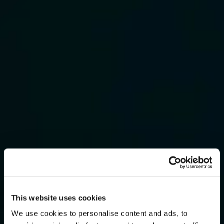
This website uses cookies
We use cookies to personalise content and ads, to