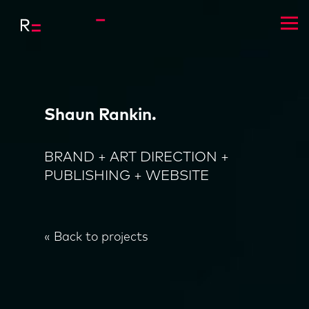
Shaun Rankin.
BRAND + ART DIRECTION +
PUBLISHING + WEBSITE
« Back to projects