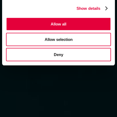
Show details
Allow all
Allow selection
Deny