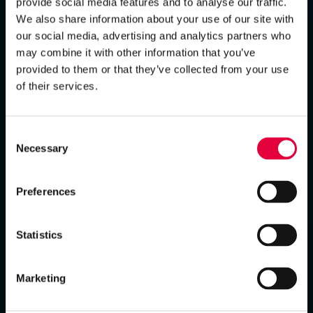
provide social media features and to analyse our traffic.
We also share information about your use of our site with
our social media, advertising and analytics partners who
may combine it with other information that you’ve
provided to them or that they’ve collected from your use
of their services.
Consent
Necessary
Selection
Preferences
Statistics
Marketing