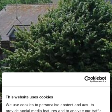
This website uses cookies
We use cookies to personalise content and ads, to
provide social media features and to analyse our traffic.