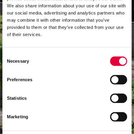
We also share information about your use of our site with
our social media, advertising and analytics partners who
may combine it with other information that you’ve
provided to them or that they’ve collected from your use
of their services.
Consent
Necessary
Selection
Preferences
Statistics
Marketing