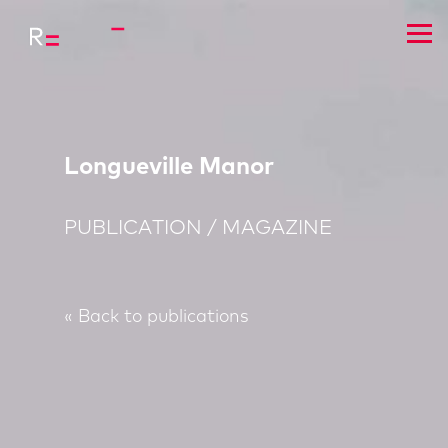
Longueville Manor
PUBLICATION / MAGAZINE
« Back to publications