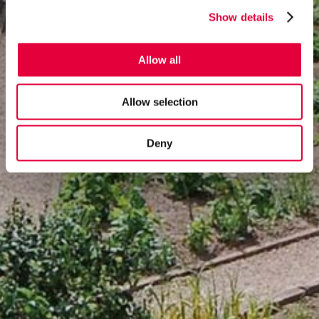
Show details
Allow all
Allow selection
Deny