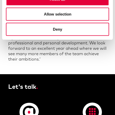
our identity and vision. We are very proud to
announce such an impressive cohort of
Allow selection
professional qualifications. It is important to
both our team and our clients that we uphold the
highest standards and produce excellent results.
Deny
This can only be achieved through attracting the
right people and ensuring their continued
professional and personal development. We look
forward to an excellent year ahead where we will
see many more members of the team achieve
their ambitions.’
Let's talk
.