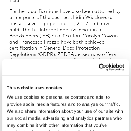
field.
Further qualifications have also been attained by
other parts of the business. Lidia Wieclawska
passed several papers during 2017 and now
holds the full International Association of
Bookkeepers (IAB) qualification. Carolyn Cowan
and Francesca Frezza have both achieved
certification in General Data Protection
Regulations (GDPR). ZEDRA Jersey now offers
data protection services to clients, which will
greatly assist as the law comes into force in May
this year.
In November 2017, ten members of the ZEDRA
This website uses cookies
team gained the Lean Six Sigma Yellow Belt
Certification issued by the International
We use cookies to personalise content and ads, to
Association for Six Sigma Certification (IASSC).
provide social media features and to analyse our traffic.
The globally recognised IASSC Certification
We also share information about your use of our site with
provides a mark of professional distinction.
our social media, advertising and analytics partners who
ZEDRA is an independent, global specialist in
may combine it with other information that you’ve