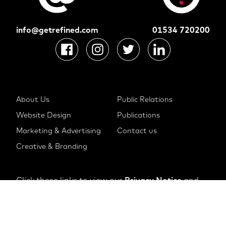
info@getrefined.com
01534 720200
About Us
Public Relations
Website Design
Publications
Marketing & Advertising
Contact us
Creative & Branding
Click these links to view our
Privacy Notice
and
Cookie Notice
© 2022 The Refinery