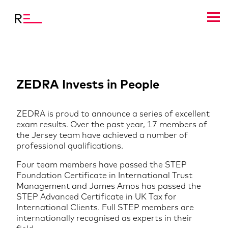
ZEDRA Invests in People
ZEDRA is proud to announce a series of excellent
exam results. Over the past year, 17 members of
the Jersey team have achieved a number of
professional qualifications.
Four team members have passed the STEP
Foundation Certificate in International Trust
Management and James Amos has passed the
STEP Advanced Certificate in UK Tax for
International Clients. Full STEP members are
internationally recognised as experts in their