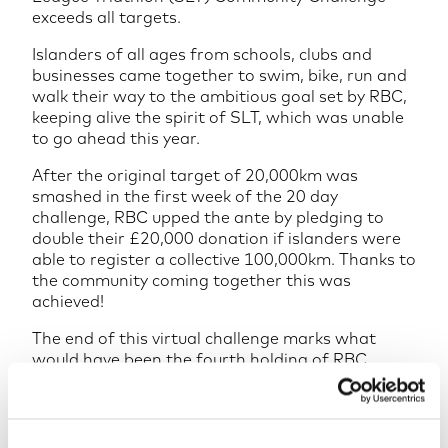
exceeds all targets.
Islanders of all ages from schools, clubs and
businesses came together to swim, bike, run and
walk their way to the ambitious goal set by RBC,
keeping alive the spirit of SLT, which was unable
to go ahead this year.
After the original target of 20,000km was
smashed in the first week of the 20 day
challenge, RBC upped the ante by pledging to
double their £20,000 donation if islanders were
able to register a collective 100,000km. Thanks to
the community coming together this was
achieved!
The end of this virtual challenge marks what
would have been the fourth holding of RBC
Super League Triathlon Jersey; hosting elite
athletes participating in the Super League
Triathlon and engaging the Jersey community
through RBC Race for the Kids, all whilst