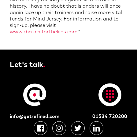
history, I have no doubt that islanders will once
again lace up their trainers and raise more vital
funds for Mind Jersey. For information and to
sign-up, please visit
www.rbcraceforthekids.com
.
”
Let's talk
.
info@getrefined.com
01534 720200