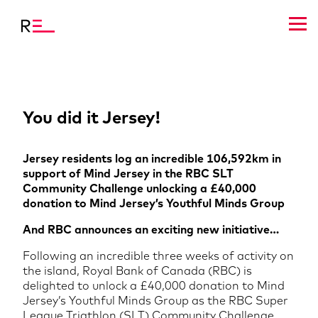
You did it Jersey!
Jersey residents log an incredible 106,592km in
support of Mind Jersey in the RBC SLT
Community Challenge unlocking a £40,000
donation to Mind Jersey’s Youthful Minds Group
And RBC announces an exciting new initiative…
Following an incredible three weeks of activity on
the island, Royal Bank of Canada (RBC) is
delighted to unlock a £40,000 donation to Mind
Jersey’s Youthful Minds Group as the RBC Super
League Triathlon (SLT) Community Challenge