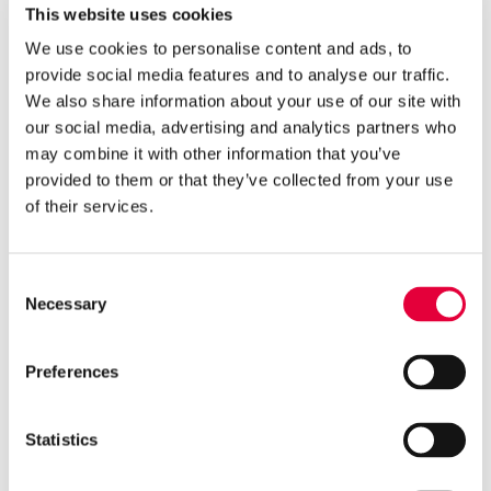
This website uses cookies
supporting the important work Mind Jersey’s
Youth Minds Group does for young people on the
We use cookies to personalise content and ads, to
island.
provide social media features and to analyse our traffic.
We also share information about your use of our site with
Super League Triathlon CEO, Michael D’hulst,
said: “
The RBC SLT Community Challenge has
our social media, advertising and analytics partners who
been a remarkable collective effort. While we
may combine it with other information that you’ve
were obviously disappointed not to be in Jersey
provided to them or that they’ve collected from your use
holding our event this year, the way people have
of their services.
been inspired to work together as a community,
and the resulting donation to Mind Jersey from
RBC, has delivered a massive positive in a difficult
Consent
year.
Necessary
Selection
“I would like to thank RBC and all of our partners
who have backed this event and made it possible,
Preferences
and especially the people of Jersey who have
again shown their commitment and dedication
to health and wellbeing and supporting each
Statistics
other as a community.”
Dr. Patricia Tumelty, Executive Director of Mind