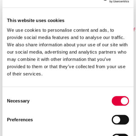
an extra £5 to their chosen charity partner,
Durrell Wildlife Conservation Trust, for anybody
who registers for RBC Race for the Kids before
This website uses cookies
31 July. To pre-register visit:
https://superleaguetriathlon.com/event/jersey21/#rf
We use cookies to personalise content and ads, to
provide social media features and to analyse our traffic.
We also share information about your use of our site with
Super League’s age group offering will feature
our social media, advertising and analytics partners who
an option for either a sprint distance race of a
may combine it with other information that you’ve
600m swim, 20km bike and 5km run, or the
provided to them or that they’ve collected from your use
chance to tackle an Enduro, with two continuous
of their services.
rounds of swim-bike-run. Each swim is 300m, the
bike 10km and the run 2.5km. Both formats can
be entered as an individual or as a team.
Consent
Necessary
Selection
The age group racing will be followed by the
return of the hugely popular RBC Race for the
Preferences
Kids. More than 1 per cent of Jersey’s entire
population participated in 2019 and even greater