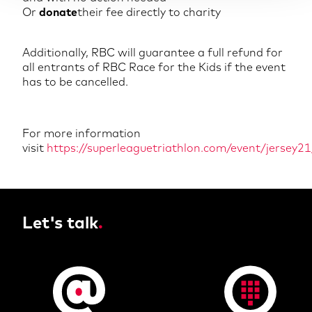
Or
donate
their fee directly to charity
Additionally, RBC will guarantee a full refund for
all entrants of RBC Race for the Kids if the event
has to be cancelled.
For more information
visit
https://superleaguetriathlon.com/event/jersey21
Let's talk
.