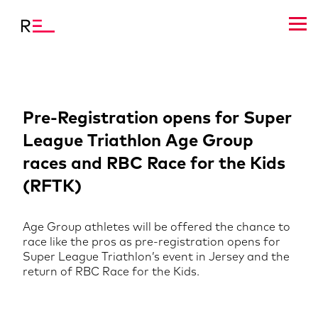
Pre-Registration opens for Super
League Triathlon Age Group
races and RBC Race for the Kids
(RFTK)
Age Group athletes will be offered the chance to
race like the pros as pre-registration opens for
Super League Triathlon’s event in Jersey and the
return of RBC Race for the Kids.