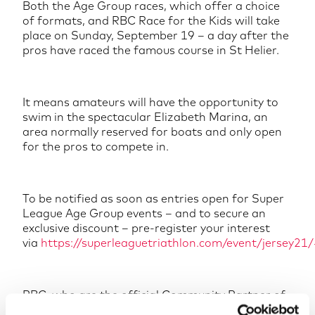
Both the Age Group races, which offer a choice
of formats, and RBC Race for the Kids will take
place on Sunday, September 19 – a day after the
pros have raced the famous course in St Helier.
It means amateurs will have the opportunity to
swim in the spectacular Elizabeth Marina, an
area normally reserved for boats and only open
for the pros to compete in.
To be notified as soon as entries open for Super
League Age Group events – and to secure an
exclusive discount – pre-register your interest
via
https://superleaguetriathlon.com/event/jersey21/
RBC, who are the official Community Partner of
Super League Triathlon Jersey 2021, will donate