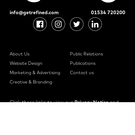
info@getrefined.com
01534 720200
About Us
Public Relations
Website Design
Publications
Marketing & Advertising
Contact us
Creative & Branding
Click these links to view our
Privacy Notice
and
Cookie Notice
© 2022 The Refinery