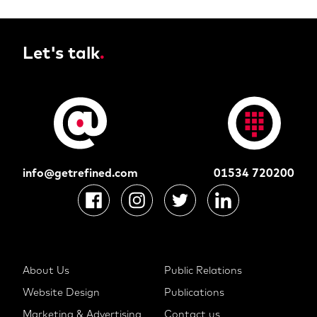
Let's talk
.
info@getrefined.com
01534 720200
About Us
Public Relations
Website Design
Publications
Marketing & Advertising
Contact us