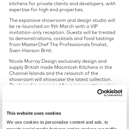
kitchens for private clients and developers, with
expertise for high end properties.
The expansive showroom and design studio will
be re-launched on 9th March with a VIP
invitation-only reception. Guests will be treated
to demonstrations, cocktails and food tastings
from MasterChef The Professionals finalist,
Sven-Hanson Britt.
Nicole Murray Design exclusively design and
supply British made Macintosh Kitchens in the
Channel Islands and the relaunch of the
showroom will showcase the latest collection.
The brand is renowned for pairing cutting edge
design with superior craftsmanship and
attention to detail. They create designs which
are not only intelligent but are as truly individual
as the client, project and space under
This website uses cookies
consideration.
We use cookies to personalise content and ads, to
Adding his experience to the team, Nick Hayman