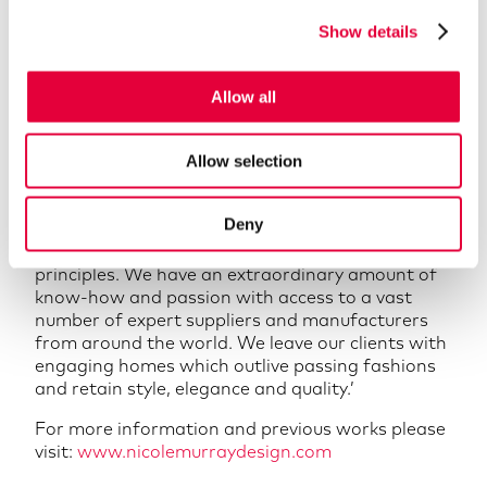
diverse, confident and multi-disciplined approach
Show details
to deliver designs with integrity.’
‘We are extremely pleased to welcome Nick to
our team. He has years of experience in design,
Allow all
and the passion to continue to push boundaries
for clients to achieve exceptional creations,
Allow selection
making him an invaluable asset to our team and
to our clients.’
Deny
‘Commissioning bespoke or sourcing unique
furnishings and finishes is entwined in our design
principles. We have an extraordinary amount of
know-how and passion with access to a vast
number of expert suppliers and manufacturers
from around the world. We leave our clients with
engaging homes which outlive passing fashions
and retain style, elegance and quality.’
For more information and previous works please
visit:
www.nicolemurraydesign.com