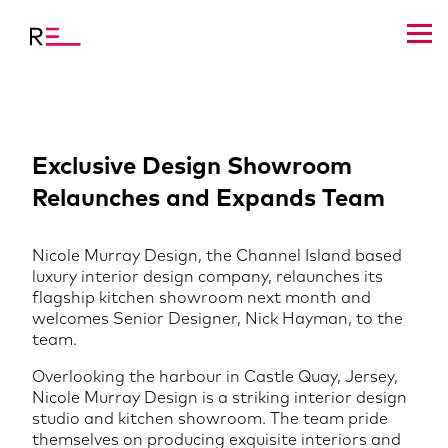
Exclusive Design Showroom
Relaunches and Expands Team
Nicole Murray Design, the Channel Island based
luxury interior design company, relaunches its
flagship kitchen showroom next month and
welcomes Senior Designer, Nick Hayman, to the
team.
Overlooking the harbour in Castle Quay, Jersey,
Nicole Murray Design is a striking interior design
studio and kitchen showroom. The team pride
themselves on producing exquisite interiors and