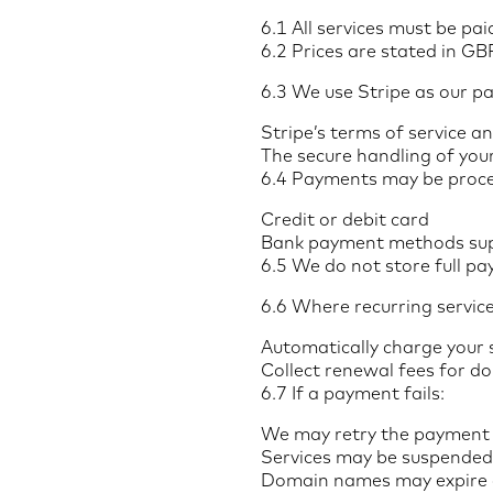
6.1 All services must be pa
6.2 Prices are stated in G
6.3 We use Stripe as our p
Stripe’s terms of service an
The secure handling of you
6.4 Payments may be proce
Credit or debit card
Bank payment methods sup
6.5 We do not store full pa
6.6 Where recurring service
Automatically charge your 
Collect renewal fees for d
6.7 If a payment fails:
We may retry the payment 
Services may be suspended
Domain names may expire or