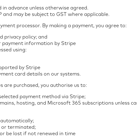
id in advance unless otherwise agreed.
BP and may be subject to GST where applicable.
ayment processor. By making a payment, you agree to:
d privacy policy; and
r payment information by Stripe
ssed using:
ported by Stripe
yment card details on our systems.
s are purchased, you authorise us to:
selected payment method via Stripe;
omains, hosting, and Microsoft 365 subscriptions unless ca
automatically;
 or terminated;
 be lost if not renewed in time