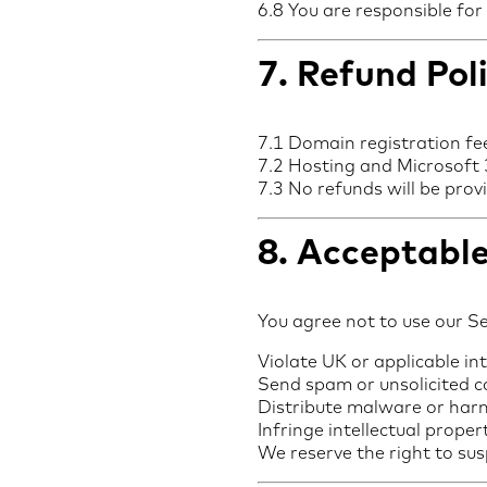
6.8 You are responsible for
7. Refund Pol
7.1 Domain registration fe
7.2 Hosting and Microsoft 3
7.3 No refunds will be pro
8. Acceptable
You agree not to use our Se
Violate UK or applicable in
Send spam or unsolicited 
Distribute malware or har
Infringe intellectual proper
We reserve the right to sus