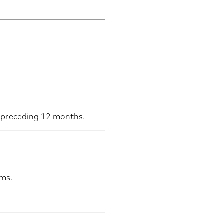
he preceding 12 months.
rms.