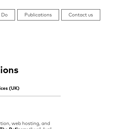
 Do
Publications
Contact us
ions
ices (UK)
tion, web hosting, and