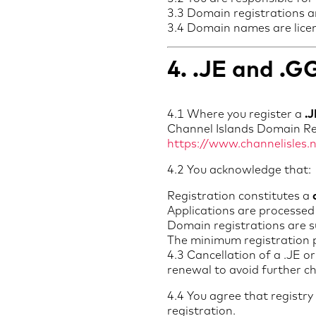
3.3 Domain registrations ar
3.4 Domain names are lice
4. .JE and .
4.1 Where you register a
.
Channel Islands Domain Regi
https://www.channelisles.
4.2 You acknowledge that:
Registration constitutes a
Applications are processed
Domain registrations are s
The minimum registration 
4.3 Cancellation of a .JE 
renewal to avoid further c
4.4 You agree that registr
registration.