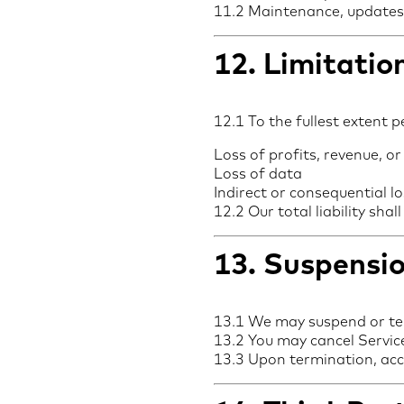
11.2 Maintenance, updates, 
12. Limitation
12.1 To the fullest extent p
Loss of profits, revenue, or
Loss of data
Indirect or consequential l
12.2 Our total liability sh
13. Suspensi
13.1 We may suspend or te
13.2 You may cancel Service
13.3 Upon termination, acc