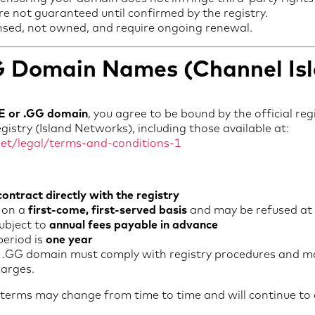
e not guaranteed until confirmed by the registry.
nsed, not owned, and require ongoing renewal.
GG Domain Names (Channel Is
JE or .GG domain
, you agree to be bound by the official re
stry (Island Networks), including those available at:
net/legal/terms-and-conditions-1
contract directly with the registry
 on a
first-come, first-served basis
and may be refused at t
ubject to
annual fees payable in advance
period is
one year
or .GG domain must comply with registry procedures and ma
harges.
y terms may change from time to time and will continue to