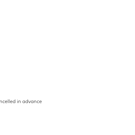
ncelled in advance