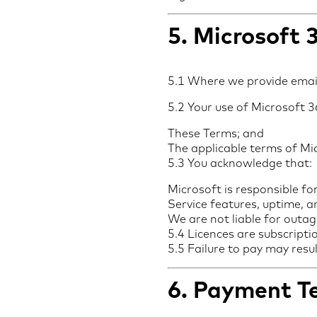
5. Microsoft 
5.1 Where we provide emai
5.2 Your use of Microsoft 36
These Terms; and
The applicable terms of M
5.3 You acknowledge that:
Microsoft is responsible fo
Service features, uptime, a
We are not liable for outag
5.4 Licences are subscript
5.5 Failure to pay may resu
6. Payment Te