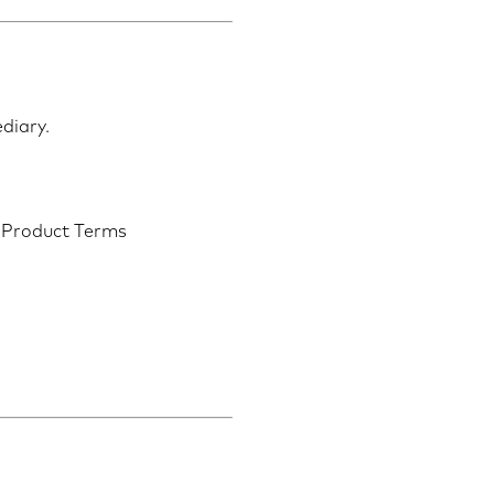
ediary.
d Product Terms