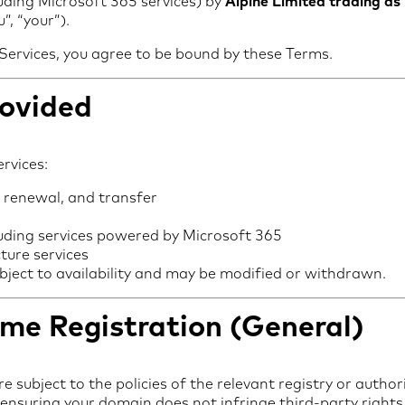
luding Microsoft 365 services) by
Alpine Limited trading as
”, “your”).
 Services, you agree to be bound by these Terms.
rovided
rvices:
 renewal, and transfer
luding services powered by Microsoft 365
ture services
ubject to availability and may be modified or withdrawn.
me Registration (General)
 subject to the policies of the relevant registry or authori
 ensuring your domain does not infringe third-party rights