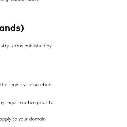
lands)
gistry terms published by
he registry’s discretion
y require notice prior to
 apply to your domain