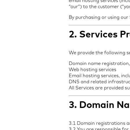
email hosting services (inc
“our”) to the customer (“you
By purchasing or using our
2. Services P
We provide the following se
Domain name registration,
Web hosting services
Email hosting services, inc
DNS and related infrastruc
All Services are provided s
3. Domain Na
3.1 Domain registrations are
3.2 You are responsible for