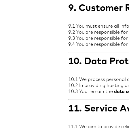
9. Customer R
9.1 You must ensure all inf
9.2 You are responsible for
9.3 You are responsible for 
9.4 You are responsible for
10. Data Prot
10.1 We process personal 
10.2 In providing hosting a
10.3 You remain the
data c
11. Service Av
11.1 We aim to provide reli