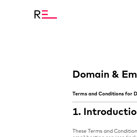
Domain & Ema
Terms and Conditions for 
1. Introducti
These Terms and Conditions