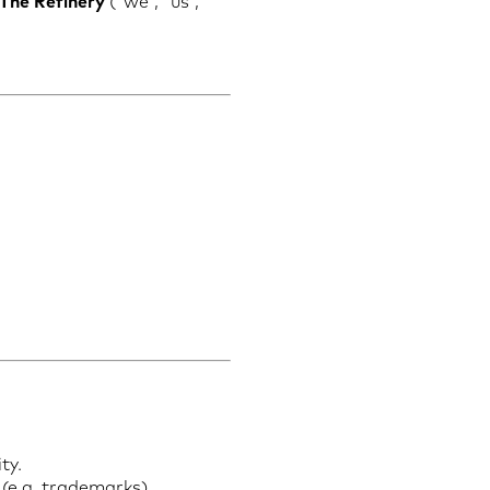
 The Refinery
(“we”, “us”,
ty.
 (e.g. trademarks).