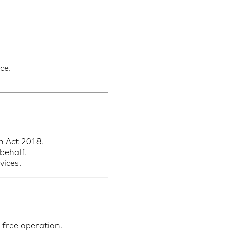
ce.
n Act 2018.
behalf.
vices.
-free operation.