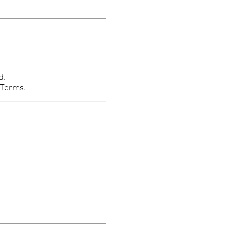
d.
 Terms.