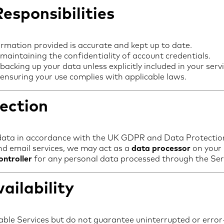
esponsibilities
ormation provided is accurate and kept up to date.
 maintaining the confidentiality of account credentials.
backing up your data unless explicitly included in your servi
 ensuring your use complies with applicable laws.
ection
data in accordance with the UK GDPR and Data Protectio
nd email services, we may act as a
data processor
on your 
ontroller
for any personal data processed through the Ser
ailability
able Services but do not guarantee uninterrupted or error