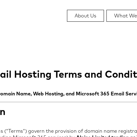
About Us
What We
il Hosting Terms and Condit
Domain Name, Web Hosting, and Microsoft 365 Email Serv
on
 (“Terms”) govern the provision of domain name registra