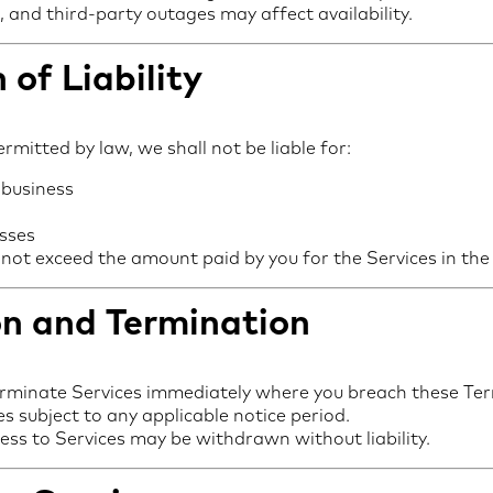
and third-party outages may affect availability.
 of Liability
ermitted by law, we shall not be liable for:
 business
osses
all not exceed the amount paid by you for the Services in t
on and Termination
rminate Services immediately where you breach these Te
s subject to any applicable notice period.
ess to Services may be withdrawn without liability.