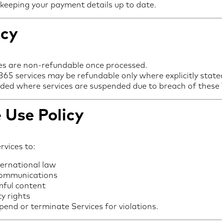
 keeping your payment details up to date.
icy
es are non-refundable once processed.
65 services may be refundable only where explicitly state
vided where services are suspended due to breach of these
 Use Policy
rvices to:
ternational law
communications
mful content
ty rights
pend or terminate Services for violations.