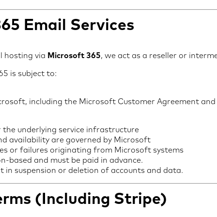
365 Email Services
l hosting via
Microsoft 365
, we act as a reseller or interm
5 is subject to:
icrosoft, including the Microsoft Customer Agreement an
r the underlying service infrastructure
nd availability are governed by Microsoft
es or failures originating from Microsoft systems
ion-based and must be paid in advance.
lt in suspension or deletion of accounts and data.
rms (Including Stripe)