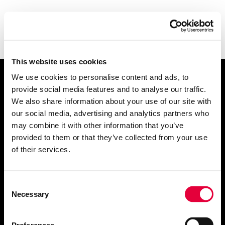
This website uses cookies
We use cookies to personalise content and ads, to
Let's talk
.
provide social media features and to analyse our traffic.
We also share information about your use of our site with
our social media, advertising and analytics partners who
may combine it with other information that you’ve
provided to them or that they’ve collected from your use
of their services.
info@getrefined.com
01534 720200
Consent
Necessary
Selection