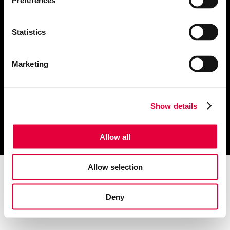
Preferences
About Us
Public Relations
Website Design
Publications
Statistics
Marketing & Advertising
Contact us
Creative & Branding
Marketing
Click these links to view our
Privacy Notice
and
Cookie Notice
Show details
© 2022 The Refinery
Allow all
Allow selection
Deny