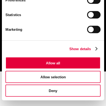
Preferences
About Us
Public Relations
Website Design
Publications
Statistics
Marketing & Advertising
Contact us
Creative & Branding
Marketing
Click these links to view our
Privacy Notice
and
Cookie Notice
Show details
© 2022 The Refinery
Allow all
Allow selection
Deny