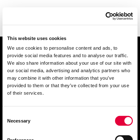
This website uses cookies
We use cookies to personalise content and ads, to
Let's talk
.
provide social media features and to analyse our traffic.
We also share information about your use of our site with
our social media, advertising and analytics partners who
may combine it with other information that you’ve
provided to them or that they’ve collected from your use
of their services.
info@getrefined.com
01534 720200
Consent
Necessary
Selection